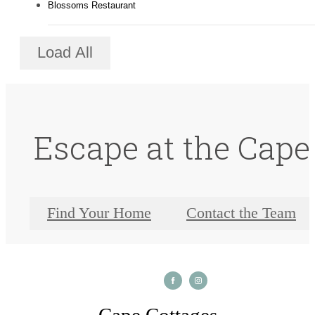
Blossoms Restaurant
Load All
Escape at the Cape
Find Your Home
Contact the Team