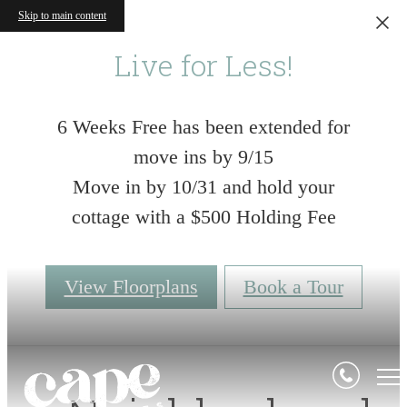
Skip to main content
Live for Less!
6 Weeks Free has been extended for
move ins by 9/15
Move in by 10/31 and hold your
cottage with a $500 Holding Fee
View Floorplans
Book a Tour