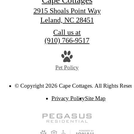
Cape Cottages
2915 Shoals Point Way
Leland, NC 28451
Call us at
(910) 766-9517
Pet Policy
© Copyright 2026 Cape Cottages. All Rights Reser
Privacy Policy
Site Map