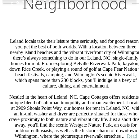
Neighborhood
Leland locals take their leisure time seriously, and for good reason
you get the best of both worlds. With a location between three
nearby island beaches and the vibrant riverfront city of Wilmingto
there’s always something to do in our Leland, NC, single-family
homes for rent. From exploring Belville Riverwalk Park, kayakin
down Rice Creek, or playing a round of golf at Cape Fear Nation 
beach festivals, camping, and Wilmington’s scenic Riverwalk,
which spans more than 230 blocks, you’ll indulge in a bevy of
culture, dining, and entertainment.
Nestled in the heart of Leland, NC, Cape Cottages offers residents
unique blend of suburban tranquility and urban excitement. Locat
at 2909 Shoals Point Way, our homes for rent in Leland, NC, wit
an in-unit washer and dryer are perfectly situated for those who
crave proximity to both nature and vibrant city life. Just a short dri
away, you'll find the scenic Westgate Nature Park, an oasis for
outdoor enthusiasts, as well as the historic charm of downtown
Wilmington, where the picturesque riverwalk stretches ...
Read