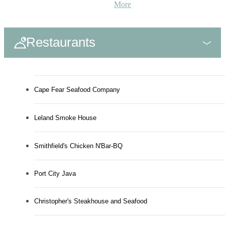
More
Restaurants
Cape Fear Seafood Company
Leland Smoke House
Smithfield's Chicken N'Bar-BQ
Port City Java
Christopher's Steakhouse and Seafood