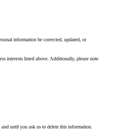
rsonal information be corrected, updated, or
s interests listed above. Additionally, please note
nd until you ask us to delete this information.