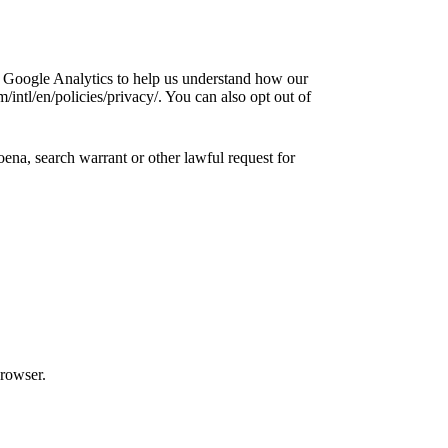
e Google Analytics to help us understand how our
ntl/en/policies/privacy/. You can also opt out of
ena, search warrant or other lawful request for
browser.