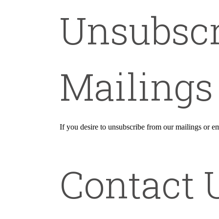
Unsubscr
Mailings
If you desire to unsubscribe from our mailings or em
Contact 