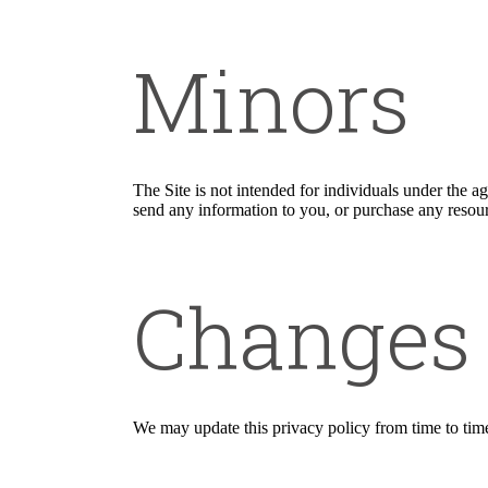
Minors
The Site is not intended for individuals under the a
send any information to you, or purchase any resourc
Changes
We may update this privacy policy from time to time i