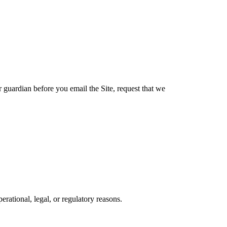
r guardian before you email the Site, request that we
erational, legal, or regulatory reasons.