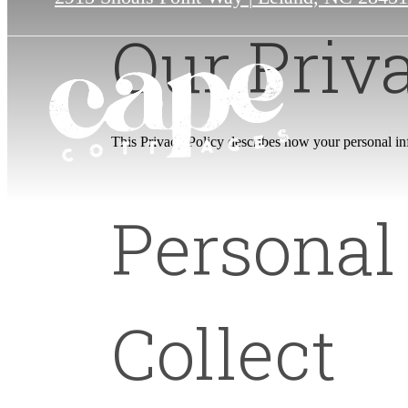
Our Priv
This Privacy Policy describes how your personal info
Personal
Collect