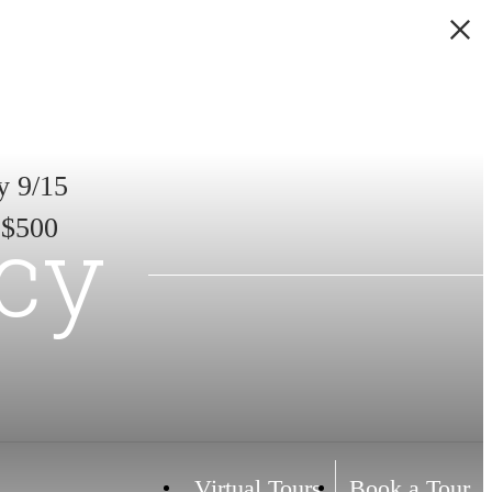
y 9/15
icy
 $500
Virtual Tours
Book a Tour