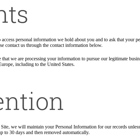
hts
to access personal information we hold about you and to ask that your pe
ease contact us through the contact information below.
 that we are processing your information to pursue our legitimate busines
Europe, including to the United States.
ention
ite, we will maintain your Personal Information for our records unless a
up to 30 days and then removed automatically.