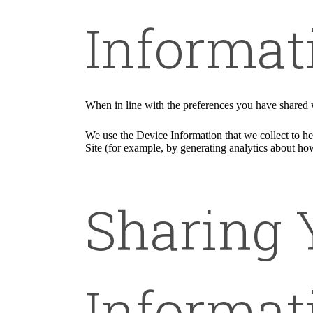
Informat
When in line with the preferences you have shared w
We use the Device Information that we collect to hel
Site (for example, by generating analytics about ho
Sharing 
Informat