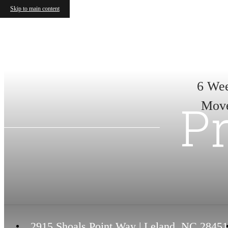
Skip to main content
6 Wee
Pr
Move
2915 Shoals Point Way
|
Leland, NC 28451