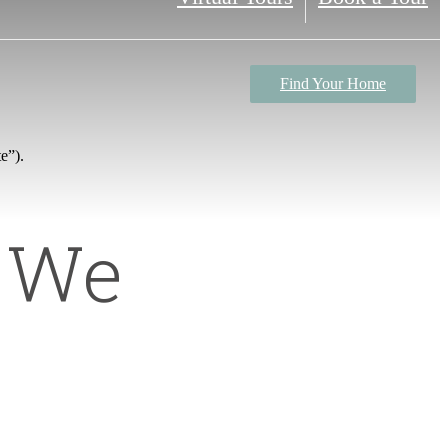
Find Your Home
e”).
n We