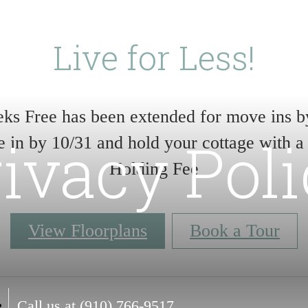
Live for Less!
ks Free has been extended for move ins b
ivacy Pol
 in by 10/31 and hold your cottage with a
Holding Fee
View Floorplans
Book a Tour
Call us at
(910) 766-9517