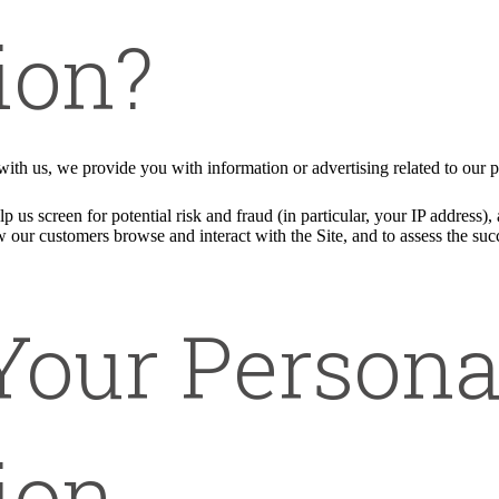
ion?
ith us, we provide you with information or advertising related to our p
p us screen for potential risk and fraud (in particular, your IP address
w our customers browse and interact with the Site, and to assess the su
Your Persona
ion