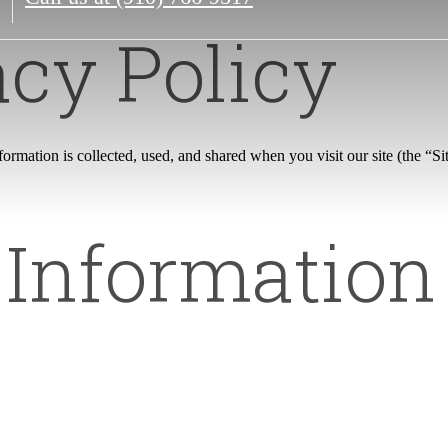
acy Policy
rmation is collected, used, and shared when you visit our site (the “Sit
 Informatio