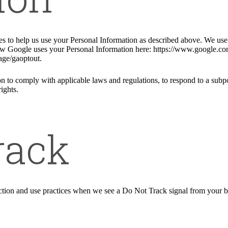
ies to help us use your Personal Information as described above. We us
w Google uses your Personal Information here: https://www.google.com/i
age/gaoptout.
n to comply with applicable laws and regulations, to respond to a subpo
ights.
rack
llection and use practices when we see a Do Not Track signal from your 