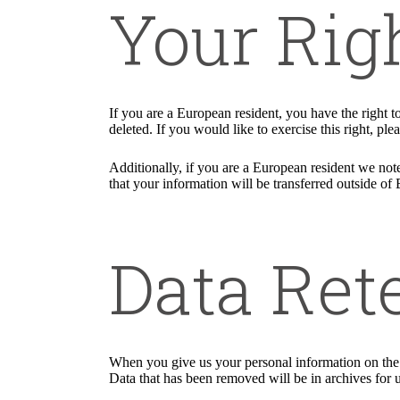
Your Rig
If you are a European resident, you have the right 
deleted. If you would like to exercise this right, pl
Additionally, if you are a European resident we note
that your information will be transferred outside of 
Data Ret
When you give us your personal information on the S
Data that has been removed will be in archives for 