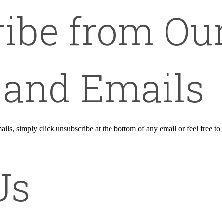
ibe from Ou
 and Emails
ails, simply click unsubscribe at the bottom of any email or feel free to
Us