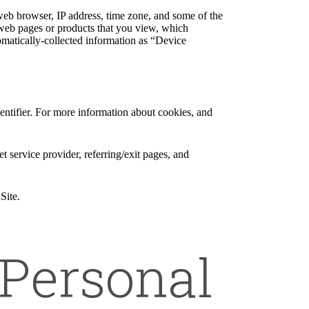
web browser, IP address, time zone, and some of the
l web pages or products that you view, which
tomatically-collected information as “Device
entifier. For more information about cookies, and
et service provider, referring/exit pages, and
Site.
Personal