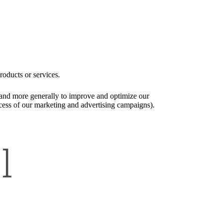
roducts or services.
), and more generally to improve and optimize our
ccess of our marketing and advertising campaigns).
l