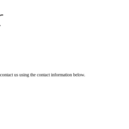
r
 contact us
using the contact information below.