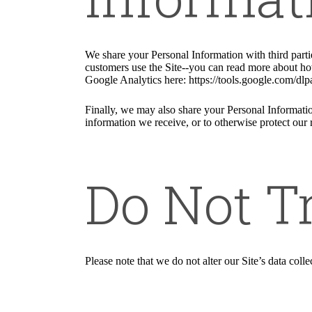
We share your Personal Information with third part
customers use the Site--you can read more about ho
Google Analytics here: https://tools.google.com/dlp
Finally, we may also share your Personal Informatio
information we receive, or to otherwise protect our r
Do Not T
Please note that we do not alter our Site’s data co