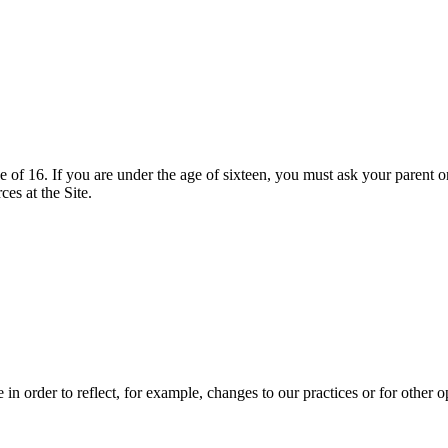
ge of 16. If you are under the age of sixteen, you must ask your parent o
es at the Site.
n order to reflect, for example, changes to our practices or for other op