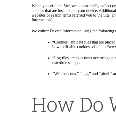
When you visit the Site, we automatically collect c
cookies that are installed on your device. Addition
websites or search terms referred you to the Site, a
Information”.
We collect Device Information using the following 
“Cookies” are data files that are plac
how to disable cookies, visit http://ww
“Log files” track actions occurring on t
date/time stamps.
“Web beacons,” “tags,” and “pixels” ar
How Do W