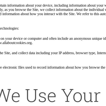
ertain information about your device, including information about your 
ally, as you browse the Site, we collect information about the individua
nd information about how you interact with the Site. We refer to this au
technologies:
ed on your device or computer and often include an anonymous unique id
w.allaboutcookies.org.
he Site, and collect data including your IP address, browser type, Intern
e electronic files used to record information about how you browse the 
e Use Your 