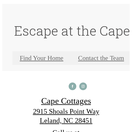
Escape at the Cape
Find Your Home
Contact the Team
Cape Cottages
2915 Shoals Point Way
Leland, NC 28451