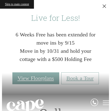
Skip to main content
Live for Less!
6 Weeks Free has been extended for
move ins by 9/15
Move in by 10/31 and hold your
cottage with a $500 Holding Fee
View Floorplans
Book a Tour