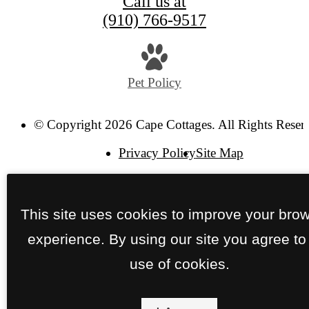
Call us at
(910) 766-9517
Pet Policy
© Copyright 2026 Cape Cottages. All Rights Reser
Privacy Policy
Site Map
This site uses cookies to improve your bro
experience. By using our site you agree to
use of cookies.