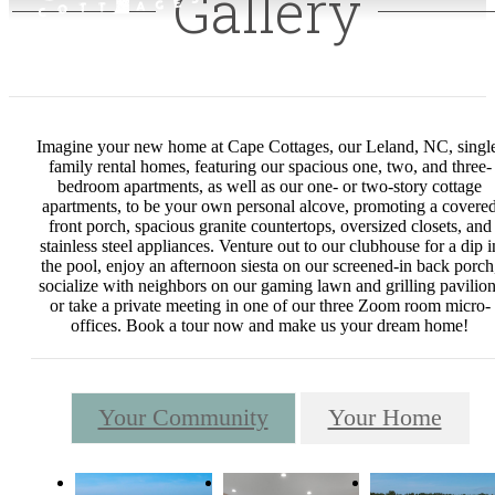
Gallery
Imagine your new home at Cape Cottages, our Leland, NC, singl
family rental homes, featuring our spacious one, two, and three-
bedroom apartments, as well as our one- or two-story cottage
apartments, to be your own personal alcove, promoting a covere
front porch, spacious granite countertops, oversized closets, and
stainless steel appliances. Venture out to our clubhouse for a dip i
the pool, enjoy an afternoon siesta on our screened-in back porch
socialize with neighbors on our gaming lawn and grilling pavilion
or take a private meeting in one of our three Zoom room micro-
offices. Book a tour now and make us your dream home!
Your Community
Your Home