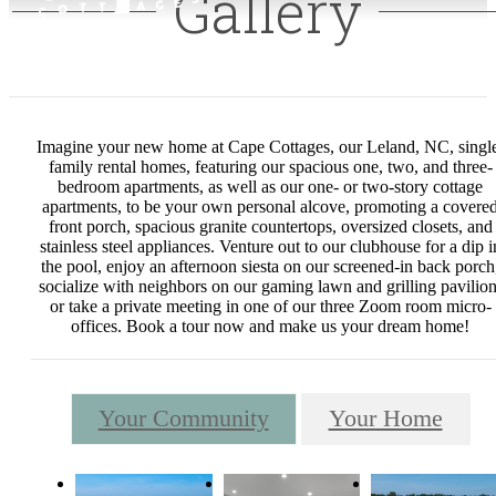
Gallery
Imagine your new home at Cape Cottages, our Leland, NC, singl
family rental homes, featuring our spacious one, two, and three-
bedroom apartments, as well as our one- or two-story cottage
apartments, to be your own personal alcove, promoting a covere
front porch, spacious granite countertops, oversized closets, and
stainless steel appliances. Venture out to our clubhouse for a dip i
the pool, enjoy an afternoon siesta on our screened-in back porch
socialize with neighbors on our gaming lawn and grilling pavilion
or take a private meeting in one of our three Zoom room micro-
offices. Book a tour now and make us your dream home!
Your Community
Your Home