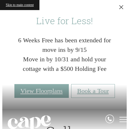
Skip to main content
Live for Less!
6 Weeks Free has been extended for
move ins by 9/15
Move in by 10/31 and hold your
cottage with a $500 Holding Fee
View Floorplans
Book a Tour