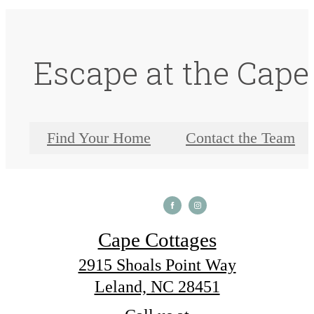
Escape at the Cape
Find Your Home
Contact the Team
Cape Cottages
2915 Shoals Point Way
Leland, NC 28451