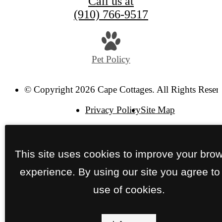
Call us at
(910) 766-9517
Pet Policy
© Copyright 2026 Cape Cottages. All Rights Reser
Privacy Policy
Site Map
This site uses cookies to improve your bro
experience. By using our site you agree to
use of cookies.